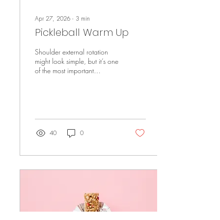
Apr 27, 2026
∙
3
min
Pickleball Warm Up
Shoulder external rotation
might look simple, but it’s one
of the most important
exercises for keeping your
shoulders strong and resilient.
It targets the rotator cuff to
improve stability, support
better movement, and help
reduce the risk of irritation—
40
0
especially if you’re playing
pickleball or doing repetitive
upper body work.