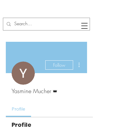
More actions
Follow
Admin
Yasmine Mucher
Profile
Profile