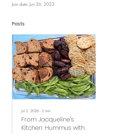
Join date: Jun 26, 2023
Posts
Jul 2, 2026
∙
2
min
From Jacqueline's
Kitchen: Hummus with