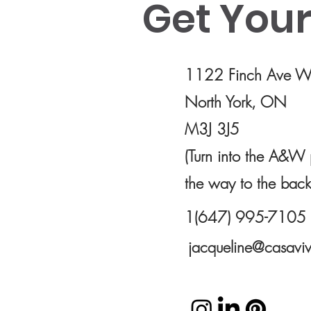
Get Your 
Use this space to introduce yourself and
share your professional history.
1122 Finch Ave We
North York, ON
M3J 3J5
(Turn into the A&W 
the way to the back
1(647) 995-7105
jacqueline@casaviv