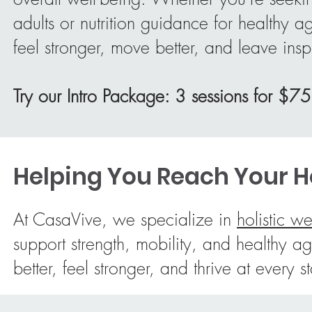
adults or nutrition guidance for healthy 
feel stronger, move better, and leave insp
Try our Intro Package: 3 sessions for $75
Helping You Reach Your Ho
At CasaVive, we specialize in
holistic we
support strength, mobility, and health
better, feel stronger, and thrive at every s