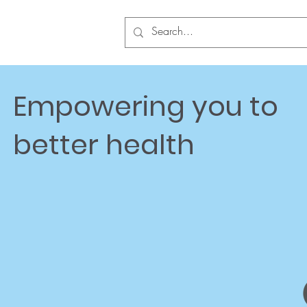
Empowering you to
better health