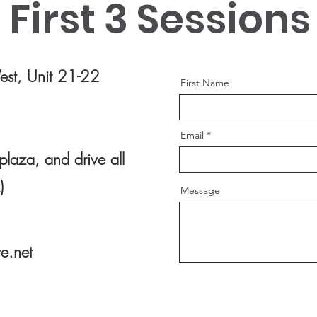
First 3 Sessions
Use this space to introduce yourself and
Use thi
share your professional history.
share y
st, Unit 21-22
First Name
Email
plaza, and drive all
)
Message
e.net