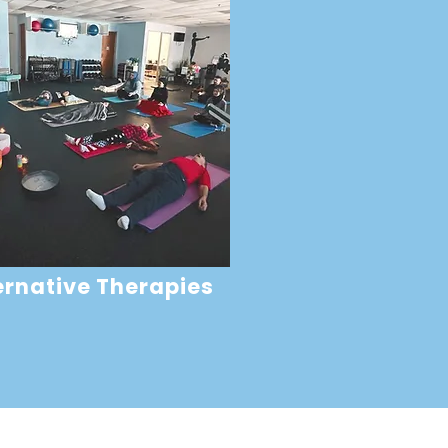
ernative Therapies
oper