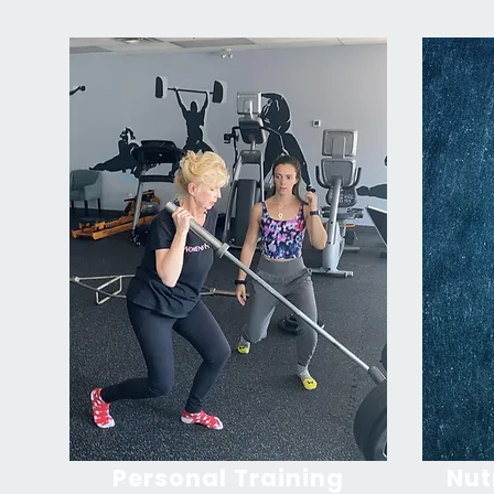
Personal Training
Nut