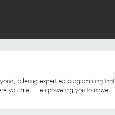
eyond, offering expert-led programming that
 where you are — empowering you to move