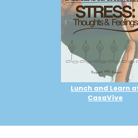
Lunch and Learn a
CasaVive
Developer