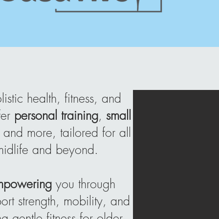
stic health, fitness, and
fer
personal training
,
small
, and more, tailored for all
 midlife and beyond.
mpowering
you through
rt strength, mobility, and
 gentle fitness for older