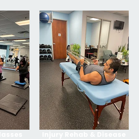
lasses
Injury Rehab & Disease