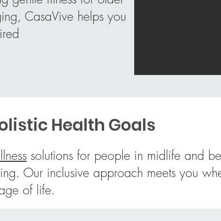
aging, CasaVive helps you
ired
listic Health Goals
llness
solutions for people in midlife and b
y aging. Our inclusive approach meets you
tage of life.