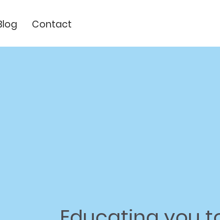
Blog
Contact
Educating
you t