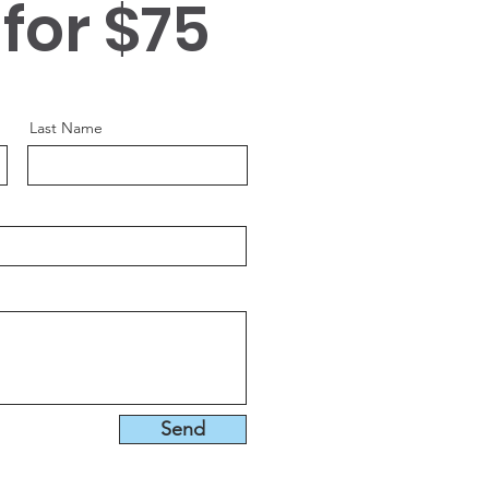
 for $75
s space to introduce yourself and
our professional history.
Last Name
Send