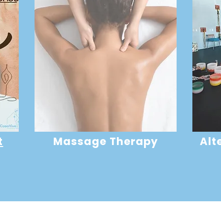
t
Massage Therapy
Alt
Developer
Devel