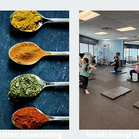
rition Counseling
Small Group C