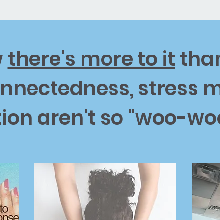
w
there's more to it
than
per
Developer
 space to introduce yourself and
Use this space to introduce you
onnectedness, stress
ur professional history.
share your professional history.
ion aren't so "woo-w