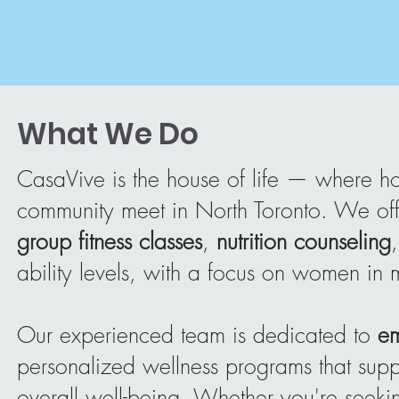
What We Do
CasaVive is the house of life — where holi
community meet in North Toronto. We of
group fitness classes
,
nutrition counseling
ability levels, with a focus on women in
Our experienced team is dedicated to
e
personalized wellness programs that suppo
overall well-being. Whether you're seeking