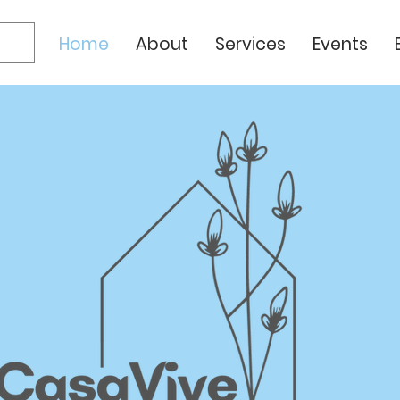
Home
About
Services
Events