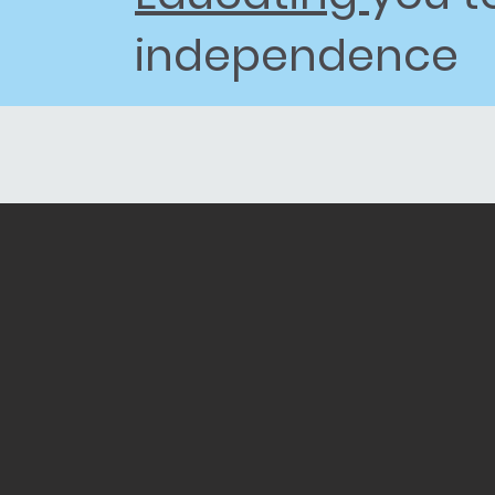
independence