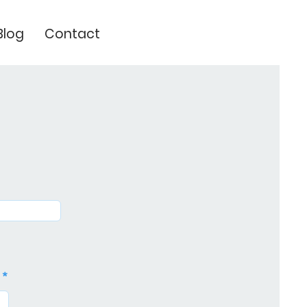
Blog
Contact