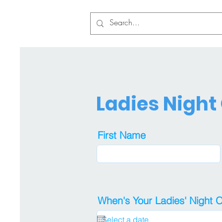
Ladies Night
First Name
When's Your Ladies' Night 