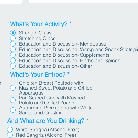
u
i
r
e
What's Your Activity?
*
d
Strength Class
Stretching Class
Education and Discussion- Menopause
Education and Discussion- Workplace Snack Strategi
Education and Discussion- Supplements
Education and Discussion- Herbs and Spices
Education and Discussion- Other
What's Your Entree?
*
h
Chicken Breast Roulade with
Mashed Sweet Potato and Grilled
Asparagus
Pan Seared Cod with Mashed
Potato and Grilled Zuchini
Aubergine Parmigiana with White
Sauce and Crostini
And What are You Drinking?
*
White Sangria (Alcohol Free)
Red Sangria (Alcohol Free)