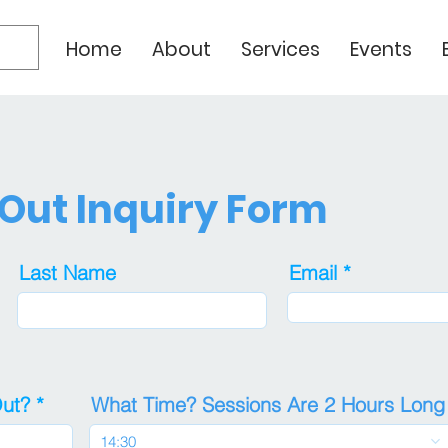
Home
About
Services
Events
 Out Inquiry Form
Last Name
Email
r
Out?
*
What Time? Sessions Are 2 Hours Long
e
q
14:30