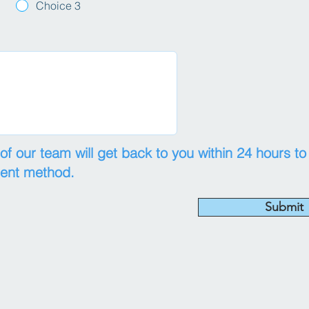
Choice 3
 our team will get back to you within 24 hours to
ment method.
Submit