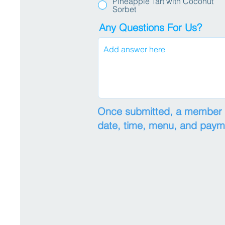
Pineapple Tart with Coconut
Sorbet
Any Questions For Us?
Once submitted, a member of
date, time, menu, and pay