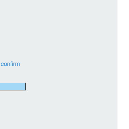
 confirm