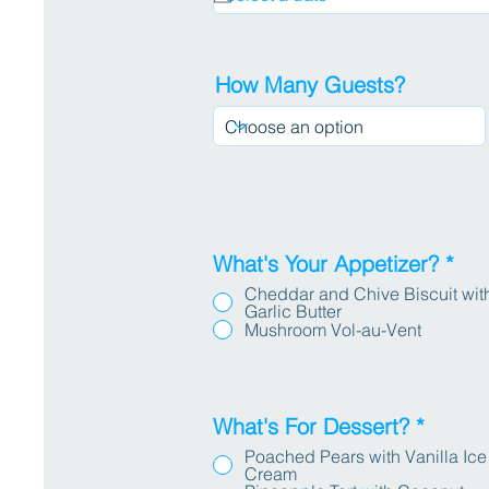
How Many Guests?
What's Your Appetizer?
*
Cheddar and Chive Biscuit wit
Garlic Butter
Mushroom Vol-au-Vent
What's For Dessert?
*
Poached Pears with Vanilla Ice
Cream