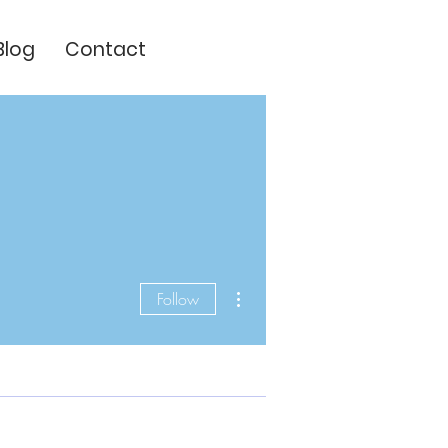
Blog
Contact
More actions
Follow