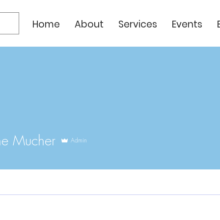
Home
About
Services
Events
ne Mucher
Admin