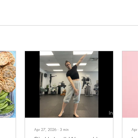
Apr 27, 2026
∙
3
min
Apr