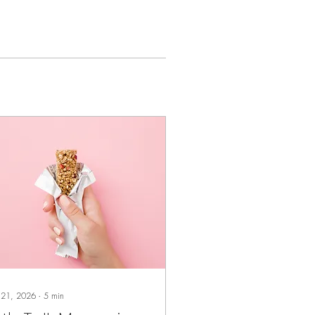
 21, 2026
∙
5
min