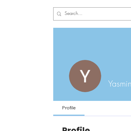
Yasmi
Profile
Profile