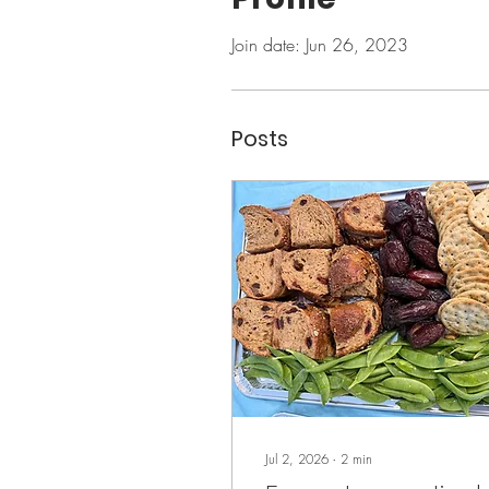
Join date: Jun 26, 2023
Posts
Jul 2, 2026
∙
2
min