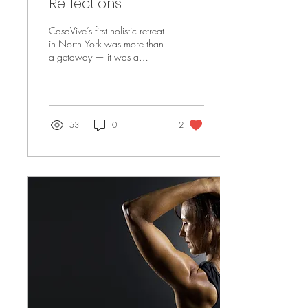
Reflections
CasaVive’s first holistic retreat
in North York was more than
a getaway — it was a
natural reset rooted in nature,
nourishment, and presence.
Through sound healing, fire
ceremony, grounding
practices, and sacred water
53
0
2
rituals, participants
reconnected to the five
elements — earth, water, fire,
air, and space — and,
ultimately, to themselves. With
whole-food meals, mindful
movement, and deep stillness,
this retreat offered a return to
balance, clarity, and
alignment.