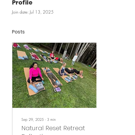
Profile
Join date: Jul 13, 2025
Posts
Sep 29, 2025
∙
3
min
Natural Reset Retreat