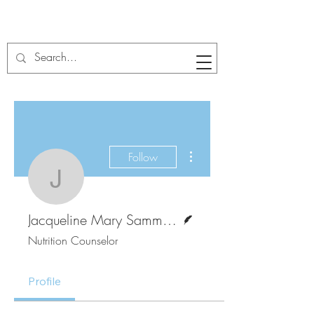
More actions
Follow
Jacqueline Mary Sam
Writer
Jacqueline Mary Sammikanu
Nutrition Counselor
Profile