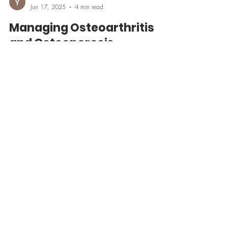
Yasmine Mucher
Jun 17, 2025
4 min read
Managing Osteoarthritis
and Osteoporosis
Learn the key differences between managing
osteoarthritis and osteoporosis—two common yet
distinct conditions affecting bone health. Discover
expert strategies on medications, exercise, nutrition,
and lifestyle from CasaVive’s integrative health
perspective. Whether you're dealing with joint pain or
bone loss, this guide helps you move smarter and feel
stronger.