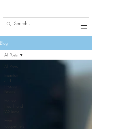
Blog
All Posts
All Posts
Exercise
and
Physical
Fitness
Holistic
Health and
Wellness
From
Jacqueline's