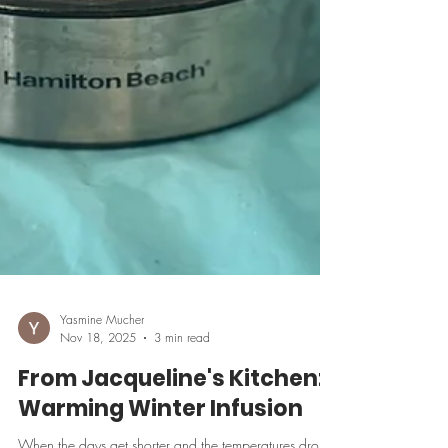
Yasmine Mucher
Nov 18, 2025
3 min read
From Jacqueline's Kitchen: