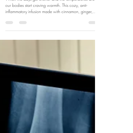
Warming Winter Infusion
When the days get shorter and the temperatures drop,
our bodies start craving warmth. This cozy, anti-
inflammatory infusion made with cinnamon, ginger,
and clove helps us slow down, nourish and find
warmth.