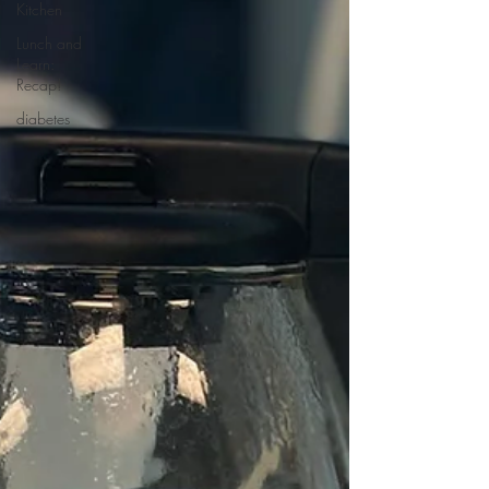
Kitchen
Lunch and
Learn:
Recap!
diabetes