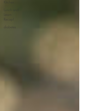
Kitchen
Lunch and
Learn:
Recap!
diabetes