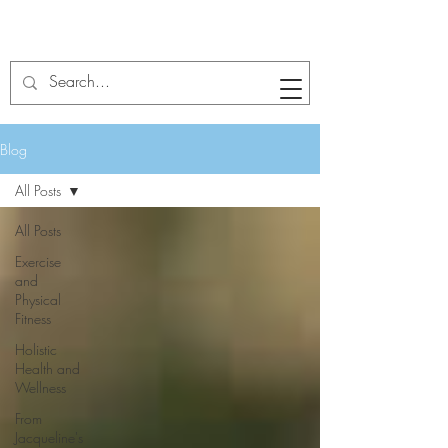
Blog
All Posts
All Posts
Exercise
and
Physical
Fitness
Holistic
Health and
Wellness
From
Jacqueline's