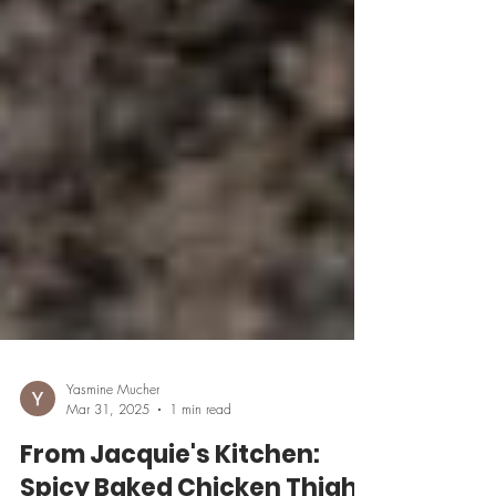
Yasmine Mucher
Mar 31, 2025
1 min read