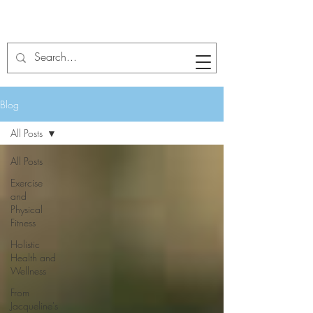
Blog
All Posts
All Posts
Exercise
and
Physical
Fitness
Holistic
Health and
Wellness
From
Jacqueline's