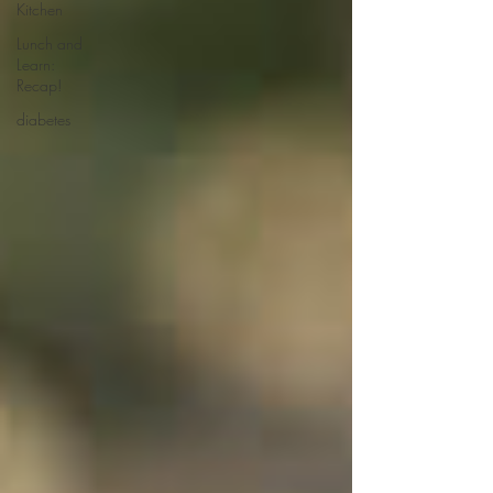
Kitchen
Lunch and
Learn:
Recap!
diabetes