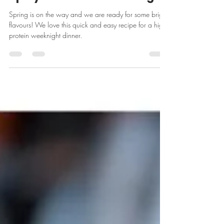
From Jacquie's Kitchen:
Spicy Baked Chicken Thighs
Spring is on the way and we are ready for some bright
flavours! We love this quick and easy recipe for a high
protein weeknight dinner.