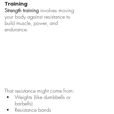
Training
Strength training
 involves moving 
your body against resistance to 
build muscle, power, and 
endurance.
That resistance might come from:
Weights (like dumbbells or 
barbells)
Resistance bands