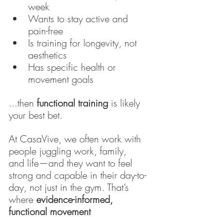
week
Wants to stay active and 
pain-free
Is training for longevity, not 
aesthetics
Has specific health or 
movement goals
...then 
functional training
 is likely 
your best bet.
At CasaVive, we often work with 
people juggling work, family, 
and life—and they want to feel 
strong and capable in their day-to-
day, not just in the gym. That’s 
where 
evidence-informed, 
functional movement 