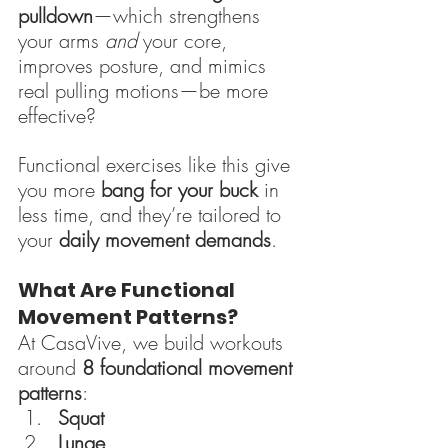
pulldown
—which strengthens 
your arms 
and
 your core, 
improves posture, and mimics 
real pulling motions—be more 
effective?
Functional exercises like this give 
you more 
bang for your buck
 in 
less time, and they’re tailored to 
your 
daily movement demands
.
What Are Functional 
Movement Patterns?
At CasaVive, we build workouts 
around 
8 foundational movement 
patterns
:
Squat
Lunge