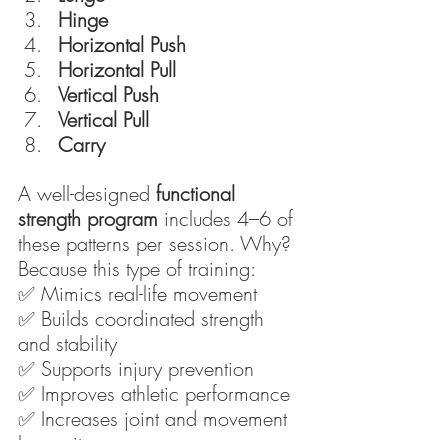
Hinge
Horizontal Push
Horizontal Pull
Vertical Push
Vertical Pull
Carry
A well-designed 
functional 
strength program
 includes 4–6 of 
these patterns per session. Why? 
Because this type of training:
✅ Mimics real-life movement
✅ Builds coordinated strength 
and stability
✅ Supports injury prevention
✅ Improves athletic performance
✅ Increases joint and movement 
longevity