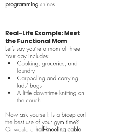
programming
 shines.
Real-Life Example: Meet 
the Functional Mom
Let’s say you’re a mom of three. 
Your day includes:
Cooking, groceries, and 
laundry
Carpooling and carrying 
kids’ bags
A little downtime knitting on 
the couch
Now ask yourself: Is a bicep curl 
the best use of your gym time? 
Or would a 
half-kneeling cable 