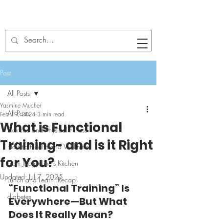
Post
All Posts
Yasmine Mucher
All Posts
Feb 19, 2024
3 min read
What is Functional
Exercise and Physical Fitness
Training- and is it Right
Holistic Health and Wellness
for You?
From Jacqueline's Kitchen
Updated:
Jul 7, 2025
Lunch and Learn: Recap!
“Functional Training” Is 
diabetes
Everywhere—But What 
Does It Really Mean?