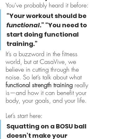
You’ve probably heard it before:
“Your workout should be 
functional
.” “You need to 
start doing functional 
training.”
It’s a buzzword in the fitness 
world, but at CasaVive, we 
believe in cutting through the 
noise. So let’s talk about what 
functional strength training
 really 
is—and how it can benefit your 
body, your goals, and your life.
Let’s start here:
Squatting on a BOSU ball 
doesn’t make your 