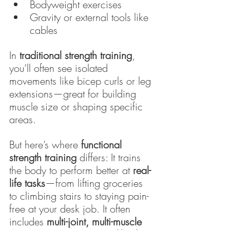
Bodyweight exercises
Gravity or external tools like 
cables
In 
traditional strength training
, 
you’ll often see isolated 
movements like bicep curls or leg 
extensions—great for building 
muscle size or shaping specific 
areas.
But here’s where 
functional 
strength training
 differs: It trains 
the body to perform better at 
real-
life tasks
—from lifting groceries 
to climbing stairs to staying pain-
free at your desk job. It often 
includes 
multi-joint, multi-muscle 