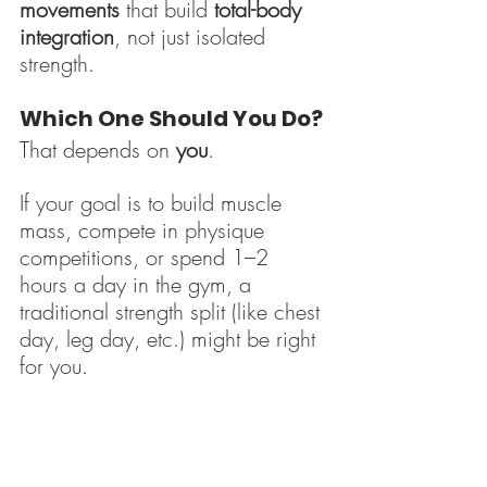
movements
 that build 
total-body 
integration
, not just isolated 
strength.
Which One Should You Do?
That depends on 
you
.
If your goal is to build muscle 
mass, compete in physique 
competitions, or spend 1–2 
hours a day in the gym, a 
traditional strength split (like chest 
day, leg day, etc.) might be right 
for you.