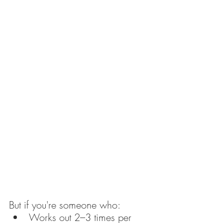
But if you're someone who:
Works out 2–3 times per 