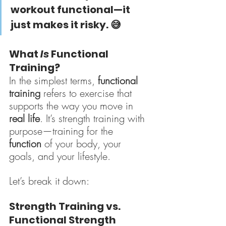
workout functional—it 
just makes it risky.
 😅
What 
Is
 Functional 
Training?
In the simplest terms, 
functional 
training
 refers to exercise that 
supports the way you move in 
real life
. It’s strength training with 
purpose—training for the 
function
 of your body, your 
goals, and your lifestyle.
Let’s break it down:
Strength Training vs. 
Functional Strength 