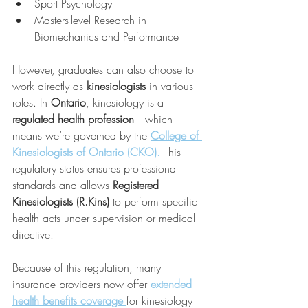
Sport Psychology
Masters-level Research in 
Biomechanics and Performance
However, graduates can also choose to 
work directly as 
kinesiologists
 in various 
roles. In 
Ontario
, kinesiology is a 
regulated health profession
—which 
means we’re governed by the 
College of 
Kinesiologists of Ontario (CKO)
.
 This 
regulatory status ensures professional 
standards and allows 
Registered 
Kinesiologists (R.Kins)
 to perform specific 
health acts under supervision or medical 
directive.
Because of this regulation, many 
insurance providers now offer 
extended 
health benefits coverage
for kinesiology 