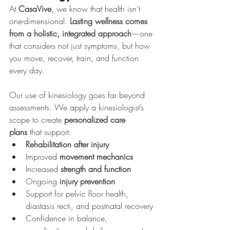
At 
CasaVive
, we know that health isn’t 
one-dimensional. 
Lasting wellness comes 
from a holistic, integrated approach
—one 
that considers not just symptoms, but how 
you move, recover, train, and function 
every day.
Our use of kinesiology goes far beyond 
assessments. We apply a kinesiologist’s 
scope to create 
personalized care 
plans
 that support:
Rehabilitation after injury
Improved 
movement mechanics
Increased 
strength and function
Ongoing 
injury prevention
Support for pelvic floor health, 
diastasis recti, and postnatal recovery
Confidence in balance, 