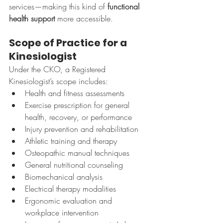
services—making this kind of 
functional 
health support
 more accessible.
Scope of Practice for a 
Kinesiologist
Under the CKO, a Registered 
Kinesiologist’s scope includes:
Health and fitness assessments
Exercise prescription for general 
health, recovery, or performance
Injury prevention and rehabilitation
Athletic training and therapy
Osteopathic manual techniques
General nutritional counseling
Biomechanical analysis
Electrical therapy modalities
Ergonomic evaluation and 
workplace intervention