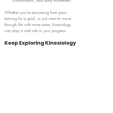
coordination, and daily movement
Whether you’re recovering from pain, 
training for a goal, or just want to move 
through life with more ease, kinesiology 
can play a vital role in your progress.
Keep Exploring Kinesiology
Curious about what kinesiologists do 
across Ontario? Check out the 
Making 
Kinnections
 Podcast:🎧 
https://www.facebook.com/MakingKinn
ectionsPodcast/
You can also follow the 
Canadian 
Kinesiology Alliance
on 
Instagram 
for 
more insights into the profession and 
scope.
Want to Work With a 