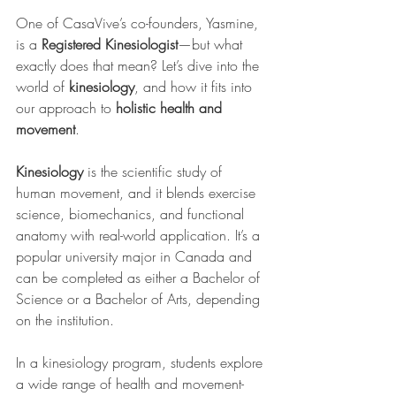
One of CasaVive’s co-founders, Yasmine, 
is a 
Registered Kinesiologist
—but what 
exactly does that mean? Let’s dive into the 
world of 
kinesiology
, and how it fits into 
our approach to 
holistic health and 
movement
.
Kinesiology
 is the scientific study of 
human movement, and it blends exercise 
science, biomechanics, and functional 
anatomy with real-world application. It’s a 
popular university major in Canada and 
can be completed as either a Bachelor of 
Science or a Bachelor of Arts, depending 
on the institution.
In a kinesiology program, students explore 
a wide range of health and movement-