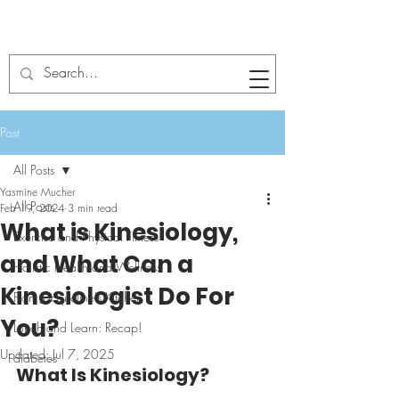
Post
All Posts
Yasmine Mucher
All Posts
Feb 19, 2024
3 min read
What is Kinesiology,
Exercise and Physical Fitness
and What Can a
Holistic Health and Wellness
Kinesiologist Do For
From Jacqueline's Kitchen
You?
Lunch and Learn: Recap!
Updated:
Jul 7, 2025
diabetes
What Is Kinesiology?