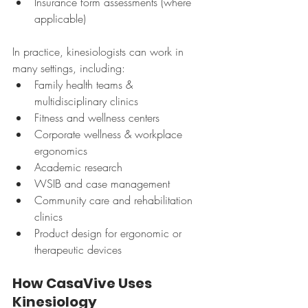
Insurance form assessments (where 
applicable)
In practice, kinesiologists can work in 
many settings, including:
Family health teams & 
multidisciplinary clinics
Fitness and wellness centers
Corporate wellness & workplace 
ergonomics
Academic research
WSIB and case management
Community care and rehabilitation 
clinics
Product design for ergonomic or 
therapeutic devices
How CasaVive Uses 
Kinesiology