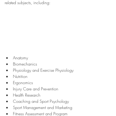
related subjects, including:
Anatomy
Biomechanics
Physiology and Exercise Physiology
Nutrition
Ergonomics
Injury Care and Prevention
Health Research
Coaching and Sport Psychology
Sport Management and Marketing
Fitness Assessment and Program 