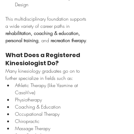
Design
This multidisciplinary foundation supports 
a wide variety of career paths in 
rehabilitation, coaching & education, 
personal training
, and 
recreation therapy
.
What Does a Registered 
Kinesiologist Do?
Many kinesiology graduates go on to 
further specialize in fields such as:
Athletic Therapy (like Yasmine at 
CasaVive)
Physiotherapy
Coaching & Education
Occupational Therapy
Chiropractic
Massage Therapy