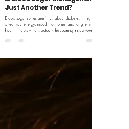
Mar 31
5 min read
Is Blood Sugar Management
Just Another Trend?
Blood sugar spikes aren’t just about diabetes—they
affect your energy, mood, hormones, and long-term
health. Here’s what’s actually happening inside your
body (with real science to back it up).