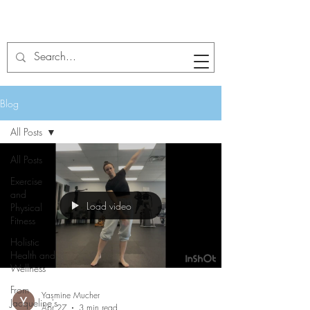
Blog
All Posts
All Posts
Exercise
and
Load video
Physical
Fitness
Holistic
Health and
Wellness
From
Yasmine Mucher
Jacqueline's
Apr 27
3 min read