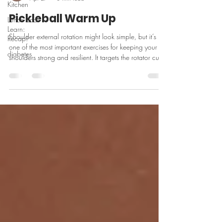
Kitchen
Pickleball Warm Up
Lunch and
Learn:
Shoulder external rotation might look simple, but it’s
Recap!
one of the most important exercises for keeping your
diabetes
shoulders strong and resilient. It targets the rotator cuff
to improve stability, support better movement, and help
reduce the risk of irritation—especially if you’re playing
pickleball or doing repetitive upper body work.