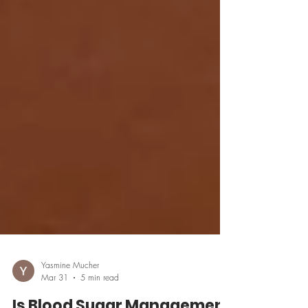
Yasmine Mucher