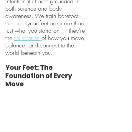
intentional choice grounded in 
both science and body 
awareness. We train barefoot 
because your feet are more than 
just what you stand on — they’re 
the 
foundation 
of how you move, 
balance, and connect to the 
world beneath you.
Your Feet: The 
Foundation of Every 
Move