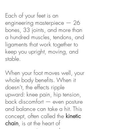
Each of your feet is an 
engineering masterpiece — 26 
bones, 33 joints, and more than 
a hundred muscles, tendons, and 
ligaments that work together to 
keep you upright, moving, and 
stable.
When your foot moves well, your 
whole body benefits. When it 
doesn’t, the effects ripple 
upward: knee pain, hip tension, 
back discomfort — even posture 
and balance can take a hit. This 
concept, often called the 
kinetic 
chain
, is at the heart of 