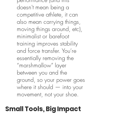
doesn't mean being a 
competitive athlete, it can 
also mean carrying things, 
moving things around, etc), 
minimalist or barefoot 
training improves stability 
and force transfer. You’re 
essentially removing the 
“marshmallow” layer 
between you and the 
ground, so your power goes 
where it should — into your 
movement, not your shoe.
Small Tools, Big Impact