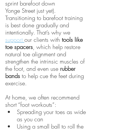
sprint barefoot down  
Yonge Street just yet). 
Transitioning to barefoot training 
is best done gradually and 
intentionally. That’s why we 
support 
our clients with 
tools like 
toe spacers
, which help restore 
natural toe alignment and 
strengthen the intrinsic muscles of 
the foot, and even use 
rubber 
bands
 to help cue the feet during 
exercise.
At home, we often recommend 
short “foot workouts”:
Spreading your toes as wide 
as you can
Using a small ball to roll the 