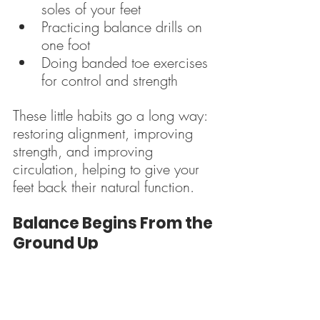
soles of your feet
Practicing balance drills on 
one foot
Doing banded toe exercises 
for control and strength
These little habits go a long way: 
restoring alignment, improving 
strength, and improving 
circulation, helping to give your 
feet back their natural function.
Balance Begins From the 
Ground Up
One of the most immediate 
changes clients notice when they 
start training barefoot is 
better 
balance
. When your feet can 