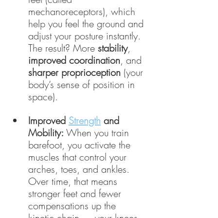
mechanoreceptors), which 
help you feel the ground and 
adjust your posture instantly. 
The result? More 
stability
, 
improved coordination
, and 
sharper proprioception
 (your 
body’s sense of position in 
space).
Improved 
Strength
 and 
Mobility:
 When you train 
barefoot, you activate the 
muscles that control your 
arches, toes, and ankles. 
Over time, that means 
stronger feet and fewer 
compensations up the 
kinetic chain — your knees 