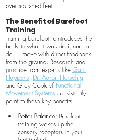
over squished feet.
The Benefit of Barefoot 
Training
Training barefoot reintroduces the 
body to what it was designed to 
do — move with direct feedback 
from the ground. Research and 
practice from experts like 
Gait 
Happens
, 
Dr. Aaron Horschig
, 
and Gray Cook of 
Functional 
Movement Systems
 consistently 
point to these key benefits:
Better Balance:
 Barefoot 
training wakes up the 
sensory receptors in your 
feet (called 