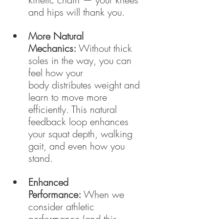
and hips will thank you.
More Natural 
Mechanics:
 Without thick 
soles in the way, you can 
feel how your 
body distributes weight and 
learn to move more 
efficiently. This natural 
feedback loop enhances 
your squat depth, walking 
gait, and even how you 
stand.
Enhanced 
Performance:
 When we 
consider athletic 
performance (and this 