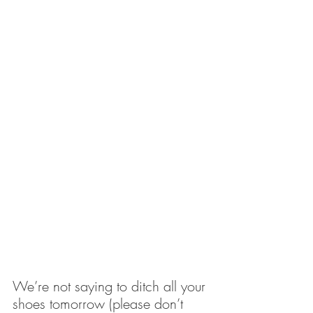
We’re not saying to ditch all your 
shoes tomorrow (please don’t 