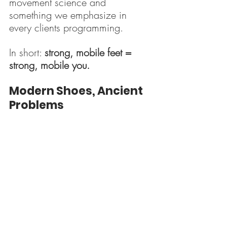
movement science and 
something we emphasize in 
every clients programming.
In short: 
strong, mobile feet = 
strong, mobile you.
Modern Shoes, Ancient 
Problems