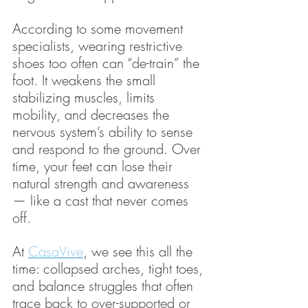
According to some movement 
specialists, wearing restrictive 
shoes too often can “de-train” the 
foot. It weakens the small 
stabilizing muscles, limits 
mobility, and decreases the 
nervous system’s ability to sense 
and respond to the ground. Over 
time, your feet can lose their 
natural strength and awareness 
— like a cast that never comes 
off.
At 
CasaVive
, we see this all the 
time: collapsed arches, tight toes, 
and balance struggles that often 
trace back to over-supported or 