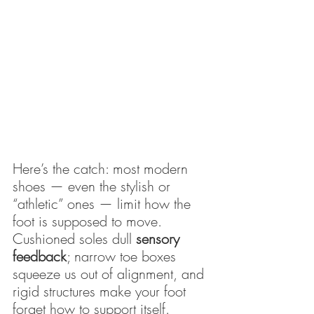
Here’s the catch: most modern 
shoes — even the stylish or 
“athletic” ones — limit how the 
foot is supposed to move. 
Cushioned soles dull 
sensory 
feedback
; narrow toe boxes 
squeeze us out of alignment, and 
rigid structures make your foot 
forget how to support itself.