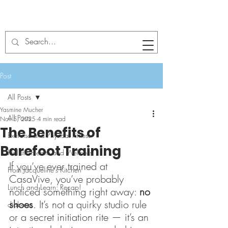
Post
All Posts
Yasmine Mucher
All Posts
Nov 5, 2025
4 min read
The Benefits of
Exercise and Physical Fitness
Barefoot Training
Holistic Health and Wellness
If you’ve ever trained at 
From Jacqueline's Kitchen
CasaVive, you’ve probably 
Lunch and Learn: Recap!
noticed something right away: 
no 
shoes
. It’s not a quirky studio rule 
diabetes
or a secret initiation rite — it’s an 