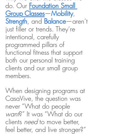
do. Our 
Foundation Small 
Group Classes
—
Mobility
, 
Strength
, and 
Balance
—aren’t 
just filler or trends. They’re 
intentional, carefully 
programmed pillars of 
functional fitness that support 
both our personal training 
clients
and our small group 
members.
When designing programs at 
CasaVive, the question was 
never “What do people 
want
?” It was “What do our 
clients 
need
 to move better, 
feel better, and live stronger?”