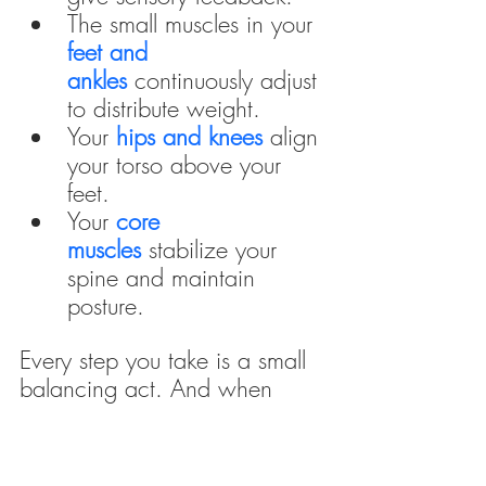
The small muscles in your 
feet and 
ankles
continuously adjust 
to distribute weight.
Your 
hips and knees
 align 
your torso above your 
feet.
Your
core 
muscles
 stabilize your 
spine and maintain 
posture.
Every step you take is a small 
balancing act. And when 
shoes, past injuries, or poor 
posture interfere, the risk of 
imbalance—and ultimately, 