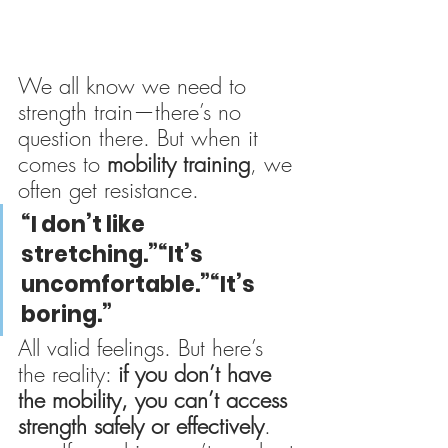
We all know we need to 
strength train—there’s no 
question there. But when it 
comes to 
mobility training
, we 
often get resistance.
“I don’t like 
stretching.”“It’s 
uncomfortable.”“It’s 
boring.”
All valid feelings. But here’s 
the reality: 
if you don’t have 
the mobility, you can’t access 
strength safely or effectively
.