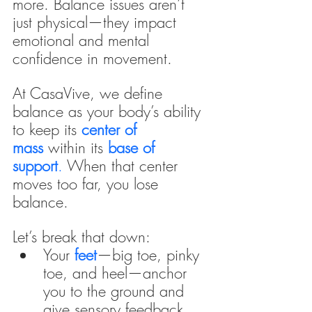
more. Balance issues aren’t 
just physical—they impact 
emotional and mental 
confidence in movement.
At CasaVive, we define 
balance as your body’s ability 
to keep its 
center of 
mass 
within its
base of 
support
. 
When that center 
moves too far, you lose 
balance.
Let’s break that down:
Your 
feet
—big toe, pinky 
toe, and heel—anchor 
you to the ground and 
give sensory feedback.