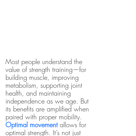
Most people understand the 
value of strength training—for 
building muscle, improving 
metabolism, supporting joint 
health, and maintaining 
independence as we age. But 
its benefits are amplified when 
paired with proper mobility.
Optimal movement
 allows for 
optimal strength. It’s not just 