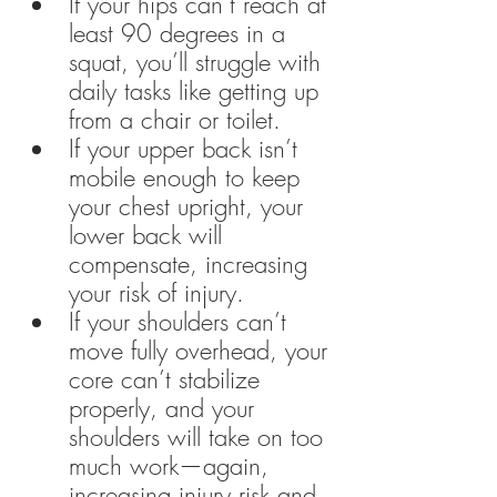
If your hips can’t reach at 
least 90 degrees in a 
squat, you’ll struggle with 
daily tasks like getting up 
from a chair or toilet.
If your upper back isn’t 
mobile enough to keep 
your chest upright, your 
lower back will 
compensate, increasing 
your risk of injury.
If your shoulders can’t 
move fully overhead, your 
core can’t stabilize 
properly, and your 
shoulders will take on too 
much work—again, 
increasing injury risk and 