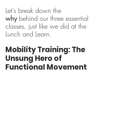
Let’s break down the 
why
 behind our three essential 
classes, just like we did at the 
Lunch and Learn.
Mobility Training: The 
Unsung Hero of 
Functional Movement