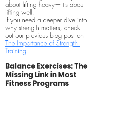
about lifting heavy—it’s about 
lifting well.
If you need a deeper dive into 
why strength matters, check 
out our previous blog post on 
The Importance of Strength 
Training 
Balance Exercises: The 
Missing Link in Most 
Fitness Programs