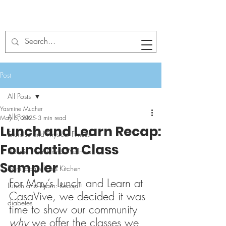
Post
All Posts
Yasmine Mucher
All Posts
May 5, 2025
3 min read
Lunch and Learn Recap:
Exercise and Physical Fitness
Foundation Class
Holistic Health and Wellness
Sampler
From Jacqueline's Kitchen
For May’s Lunch and Learn at 
Lunch and Learn: Recap!
CasaVive, we decided it was 
diabetes
time to show our community 
why
 we offer the classes we 