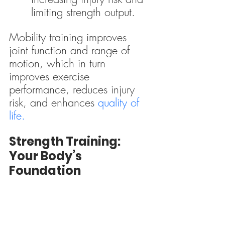
limiting strength output.
Mobility training improves 
joint function and range of 
motion, which in turn 
improves exercise 
performance, reduces injury 
risk, and enhances 
quality of 
life.
Strength Training: 
Your Body’s 
Foundation