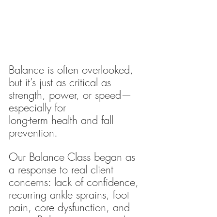
Balance is often overlooked, 
but it’s just as critical as 
strength, power, or speed—
especially for 
long-term health and fall 
prevention.
Our Balance Class began as 
a response to real client 
concerns: lack of confidence, 
recurring ankle sprains, foot 
pain, core dysfunction, and 